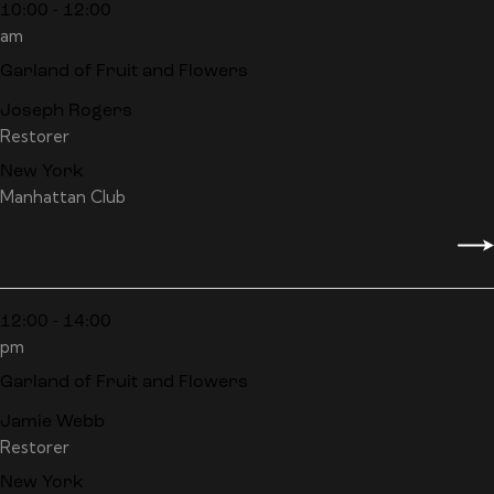
10:00 - 12:00
am
Garland of Fruit and Flowers
Joseph Rogers
Restorer
New York
Manhattan Club
12:00 - 14:00
pm
Garland of Fruit and Flowers
Jamie Webb
Restorer
New York