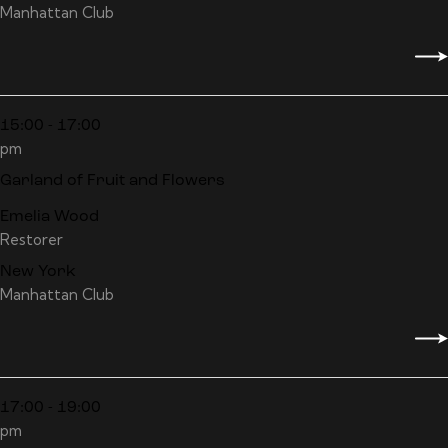
Manhattan Club
15:00 - 17:00
pm
Garland of Fruit and Flowers
Emelia Wood
Restorer
New York
Manhattan Club
17:00 - 19:00
pm