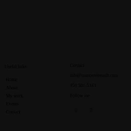
Contact
Useful links
info@manontetreault.com
Home
450 501-5343
About
Follow me
My work
Events
Contact