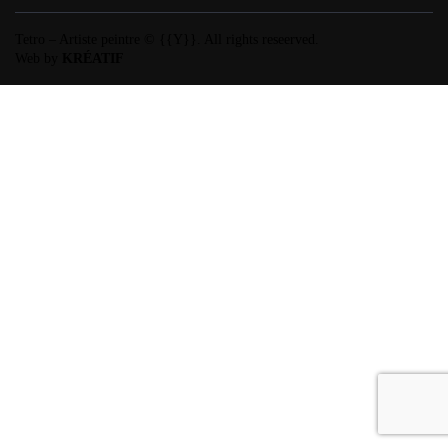
Tetro – Artiste peintre © {{Y}}. All rights reseerved.
Web by
KRÉATIF