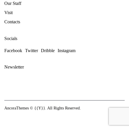
Our Staff
Visit
Contacts
Socials
Facebook
Twitter
Dribble
Instagram
Newsletter
AncoraThemes
© {{Y}}. All Rights Reserved.