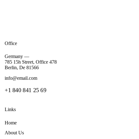
Office
Germany —
785 15h Street, Office 478
Berlin, De 81566
info@email.com
+1 840 841 25 69
Links
Home
About Us