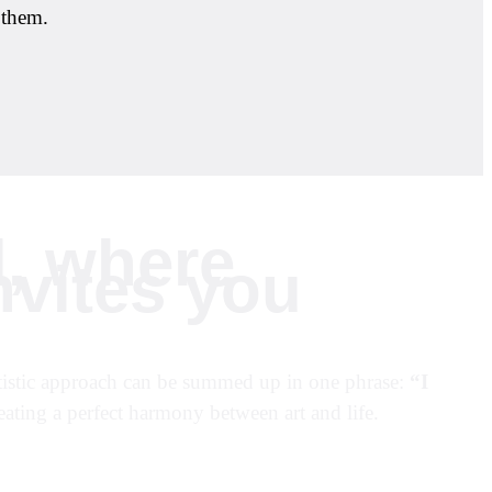
 them.
d, where
nvites you
 artistic approach can be summed up in one phrase:
“I
ting a perfect harmony between art and life.