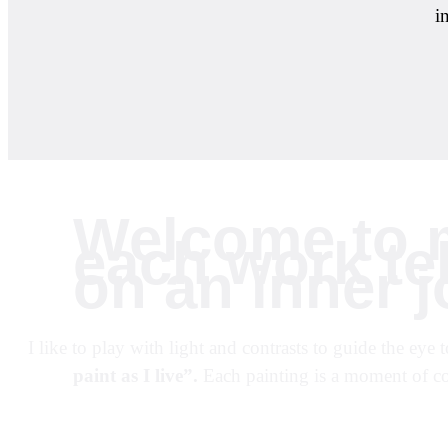
i
Welcome to m
each work tel
on an inner j
I like to play with light and contrasts to guide the ey
paint as I live”.
Each painting is a moment of co