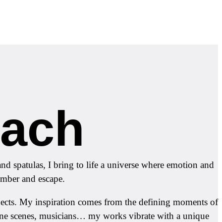
oach
d spatulas, I bring to life a universe where emotion and
member and escape.
ubjects. My inspiration comes from the defining moments of
rine scenes, musicians… my works vibrate with a unique