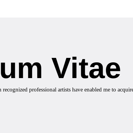
lum Vitae
h recognized professional artists have enabled me to acquir