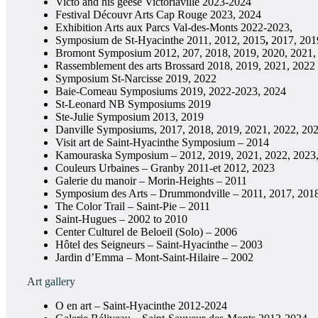
Victo and his geese Victoriaville 2023-2024
Festival Découvr Arts Cap Rouge 2023, 2024
Exhibition Arts aux Parcs Val-des-Monts 2022-2023,
Symposium de St-Hyacinthe 2011, 2012, 2015
,
2017, 201
Bromont Symposium 2012, 207, 2018, 2019, 2020, 2021,
Rassemblement des arts Brossard 2018, 2019, 2021, 2022
Symposium St-Narcisse 2019, 2022
Baie-Comeau Symposiums 2019, 2022-2023, 2024
St-Leonard NB Symposiums 2019
Ste-Julie Symposium 2013, 2019
Danville Symposiums, 2017, 2018, 2019, 2021, 2022, 20
Visit art de Saint-Hyacinthe Symposium – 2014
Kamouraska Symposium – 2012, 2019, 2021, 2022, 2023
Couleurs Urbaines – Granby 2011-et 2012, 2023
Galerie du manoir – Morin-Heights – 2011
Symposium des Arts – Drummondville – 2011, 2017, 201
The Color Trail – Saint-Pie – 2011
Saint-Hugues – 2002 to 2010
Center Culturel de Beloeil (Solo) – 2006
Hôtel des Seigneurs – Saint-Hyacinthe – 2003
Jardin d’Emma – Mont-Saint-Hilaire – 2002
Art gallery
O en art – Saint-Hyacinthe 2012-2024