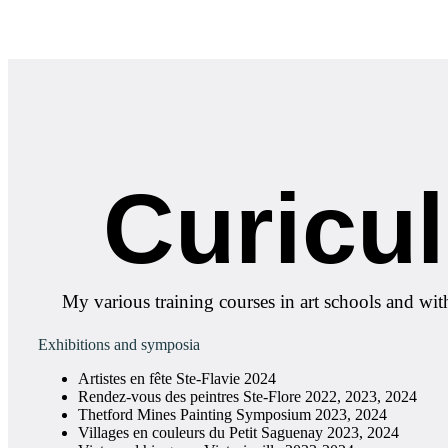
Curicu
My various training courses in art schools and wit
Exhibitions and symposia
Artistes en fête Ste-Flavie 2024
Rendez-vous des peintres Ste-Flore 2022, 2023, 2024
Thetford Mines Painting Symposium 2023, 2024
Villages en couleurs du Petit Saguenay 2023, 2024