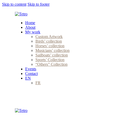
Skip to content
Skip to footer
Home
About
My work
Custom Artwork
Birds’ collection
Horses’ collection
Musicians’ collection
Sailboats’ collection
Sports’ Collection
“Others” Collection
Events
Contact
EN
FR