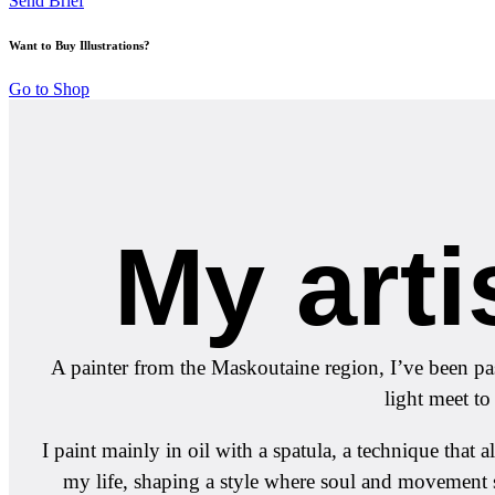
Send Brief
Want to Buy Illustrations?
Go to Shop
My arti
A painter from the Maskoutaine region, I’ve been pas
light meet to
I paint mainly in oil with a spatula, a technique tha
my life, shaping a style where soul and movement 