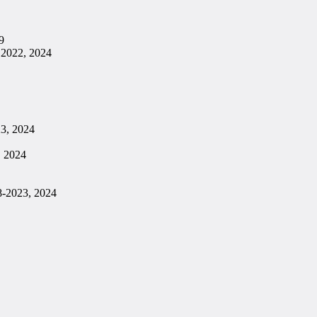
9
 2022, 2024
23, 2024
, 2024
8-2023, 2024