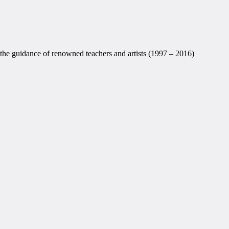
the guidance of renowned teachers and artists (1997 – 2016)