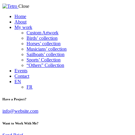
Close
Home
About
My work
Custom Artwork
Birds’ collection
Horses’ collection
Musicians’ collection
Sailboats’ collection
Sports’ Collection
“Others” Collection
Events
Contact
EN
FR
Have a Project?
info@website.com
Want to Work With Me?