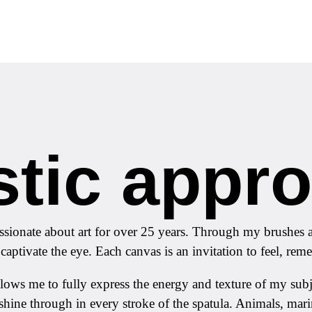
stic appr
sionate about art for over 25 years. Through my brushes an
 captivate the eye. Each canvas is an invitation to feel, re
t allows me to fully express the energy and texture of my s
shine through in every stroke of the spatula. Animals, ma