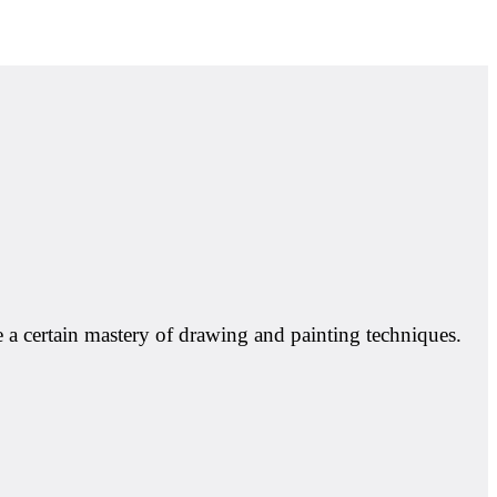
e a certain mastery of drawing and painting techniques.