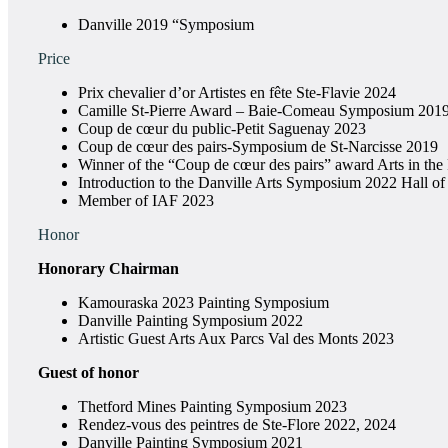
Danville 2019 “Symposium
Price
Prix chevalier d’or Artistes en fête Ste-Flavie 2024
Camille St-Pierre Award – Baie-Comeau Symposium 201
Coup de cœur du public-Petit Saguenay 2023
Coup de cœur des pairs-Symposium de St-Narcisse 2019
Winner of the “Coup de cœur des pairs” award Arts in the
Introduction to the Danville Arts Symposium 2022 Hall o
Member of IAF 2023
Honor
Honorary Chairman
Kamouraska 2023 Painting Symposium
Danville Painting Symposium 2022
Artistic Guest Arts Aux Parcs Val des Monts 2023
Guest of honor
Thetford Mines Painting Symposium 2023
Rendez-vous des peintres de Ste-Flore 2022, 2024
Danville Painting Symposium 2021