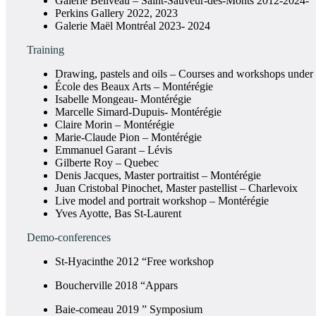
Galerie Béliveau – Saint-Sauveur-des-Monts 2012-2024-
Perkins Gallery 2022, 2023
Galerie Maël Montréal 2023- 2024
Training
Drawing, pastels and oils – Courses and workshops under 
École des Beaux Arts – Montérégie
Isabelle Mongeau- Montérégie
Marcelle Simard-Dupuis- Montérégie
Claire Morin – Montérégie
Marie-Claude Pion – Montérégie
Emmanuel Garant – Lévis
Gilberte Roy – Quebec
Denis Jacques, Master portraitist – Montérégie
Juan Cristobal Pinochet, Master pastellist – Charlevoix
Live model and portrait workshop – Montérégie
Yves Ayotte, Bas St-Laurent
Demo-conferences
St-Hyacinthe 2012 “Free workshop
Boucherville 2018 “Appars
Baie-comeau 2019 ” Symposium