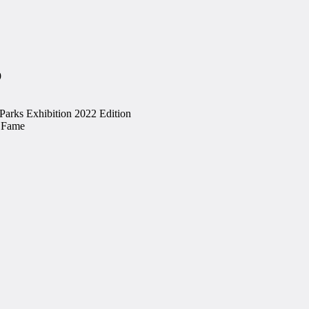
9
 Parks Exhibition 2022 Edition
f Fame