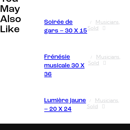
May
Also
Musicians
,
Soirée de
Like
Sold
gars – 30 X 15
Musicians
,
Frénésie
Sold
musicale 30 X
36
Musicians
,
Lumière jaune
Sold
– 20 X 24