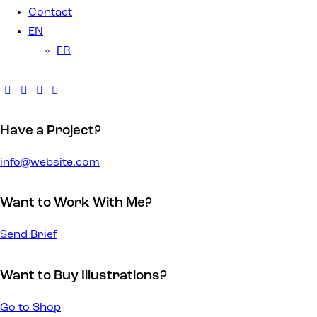
Contact
EN
FR
Have a Project?
info@website.com
Want to Work With Me?
Send Brief
Want to Buy Illustrations?
Go to Shop