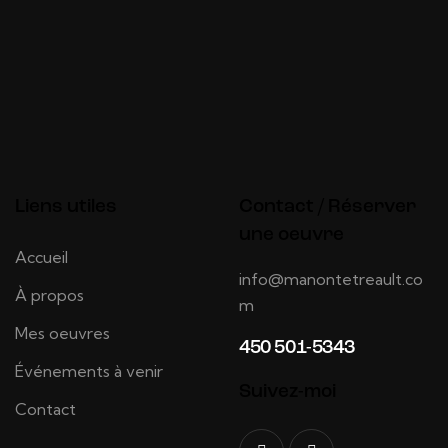
Liens utiles
Contact / Réserver
une oeuvre
Accueil
info@manontetreault.co
À propos
m
Mes oeuvres
450 501-5343
Événements à venir
Suivez-moi
Contact