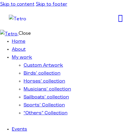
Skip to content
Skip to footer
Close
Home
About
My work
Custom Artwork
Birds’ collection
Horses’ collection
Musicians’ collection
Sailboats’ collection
Sports’ Collection
“Others” Collection
Events