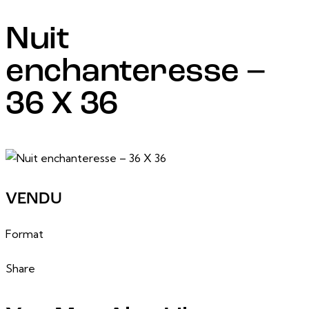
Nuit
enchanteresse –
36 X 36
6 March, 2025
VENDU
36 po x 36 po
Format
Share