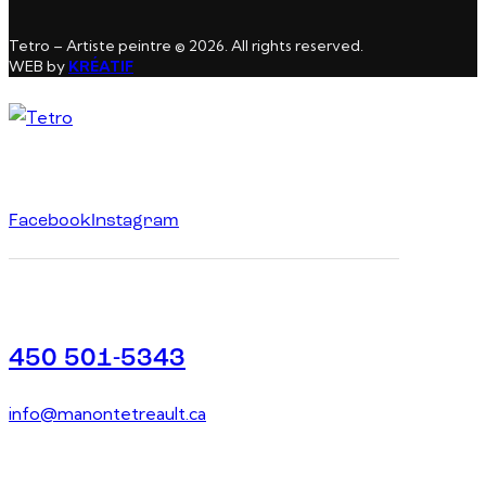
Tetro – Artiste peintre © 2026. All rights reserved.
WEB by
KRÉATIF
Facebook
Instagram
450 501-5343
info@manontetreault.ca