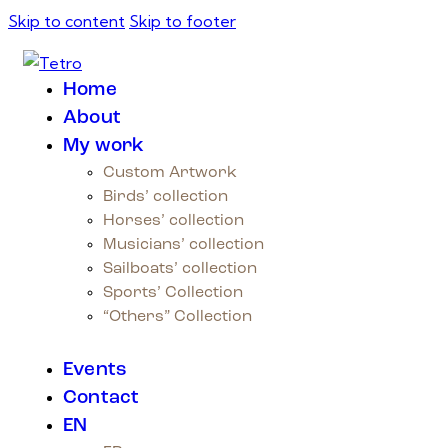
Skip to content
Skip to footer
Home
About
My work
Custom Artwork
Birds’ collection
Horses’ collection
Musicians’ collection
Sailboats’ collection
Sports’ Collection
“Others” Collection
Events
Contact
EN