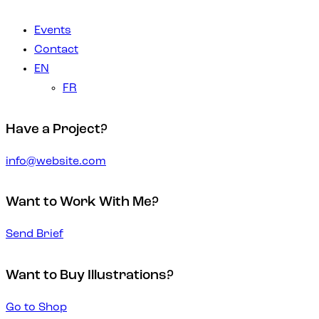
Events
Contact
EN
FR
Have a Project?
info@website.com
Want to Work With Me?
Send Brief
Want to Buy Illustrations?
Go to Shop