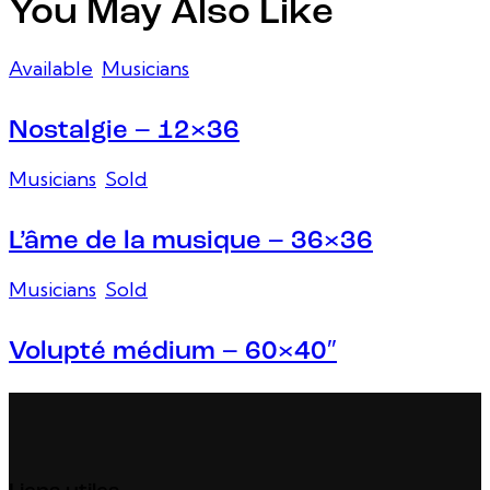
You May Also Like
Available
,
Musicians
Nostalgie – 12×36
Musicians
,
Sold
L’âme de la musique – 36×36
Musicians
,
Sold
Volupté médium – 60×40″