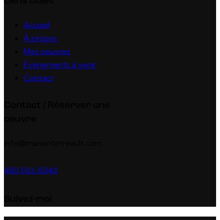
Liens utiles
Accueil
À propos
Mes oeuvres
Événements à venir
Contact
Contact / Réserver une
oeuvre
info@manontetreault.com
450 501-5343
Suivez-moi