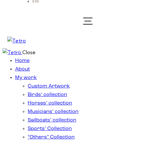
FR
Close
Home
About
My work
Custom Artwork
Birds’ collection
Horses’ collection
Musicians’ collection
Sailboats’ collection
Sports’ Collection
“Others” Collection