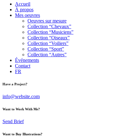
Accueil
À propos
Mes oeuvres
Oeuvres sur mesure
Collection “Chevaux”
Collection “Musiciens”
Collection “Oiseaux”
Collection “Voiliers”
Collection “Sport”
Collection “Autres”
Événements
Contact
FR
Have a Project?
info@website.com
Want to Work With Me?
Send Brief
Want to Buy Illustrations?