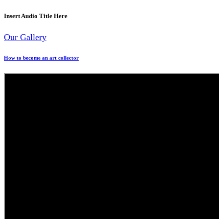
Insert Audio Title Here
Our Gallery
How to become an art collector