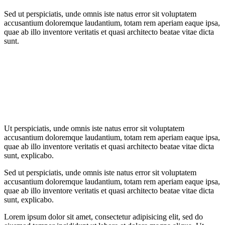
Sed ut perspiciatis, unde omnis iste natus error sit voluptatem
accusantium doloremque laudantium, totam rem aperiam eaque ipsa,
quae ab illo inventore veritatis et quasi architecto beatae vitae dicta
sunt.
Ut perspiciatis, unde omnis iste natus error sit voluptatem
accusantium doloremque laudantium, totam rem aperiam eaque ipsa,
quae ab illo inventore veritatis et quasi architecto beatae vitae dicta
sunt, explicabo.
Sed ut perspiciatis, unde omnis iste natus error sit voluptatem
accusantium doloremque laudantium, totam rem aperiam eaque ipsa,
quae ab illo inventore veritatis et quasi architecto beatae vitae dicta
sunt, explicabo.
Lorem ipsum dolor sit amet, consectetur adipisicing elit, sed do