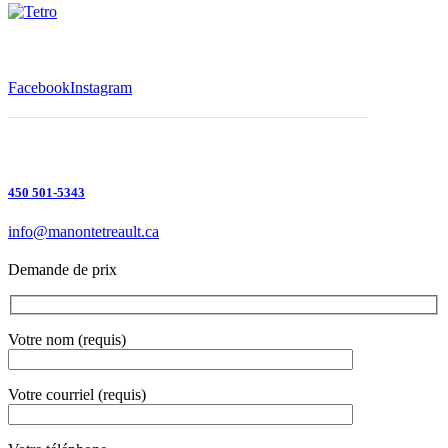
Facebook
Instagram
450 501-5343
info@manontetreault.ca
Demande de prix
Votre nom (requis)
Votre courriel (requis)