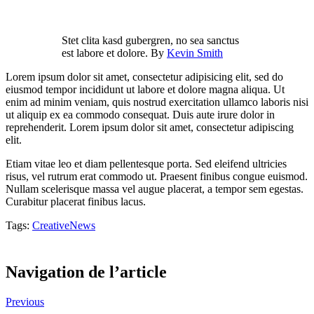
Stet clita kasd gubergren, no sea sanctus
est labore et dolore. By
Kevin Smith
Lorem ipsum dolor sit amet, consectetur adipisicing elit, sed do
eiusmod tempor incididunt ut labore et dolore magna aliqua. Ut
enim ad minim veniam, quis nostrud exercitation ullamco laboris nisi
ut aliquip ex ea commodo consequat. Duis aute irure dolor in
reprehenderit. Lorem ipsum dolor sit amet, consectetur adipiscing
elit.
Etiam vitae leo et diam pellentesque porta. Sed eleifend ultricies
risus, vel rutrum erat commodo ut. Praesent finibus congue euismod.
Nullam scelerisque massa vel augue placerat, a tempor sem egestas.
Curabitur placerat finibus lacus.
Tags:
Creative
News
0
Likes
Navigation de l’article
Previous