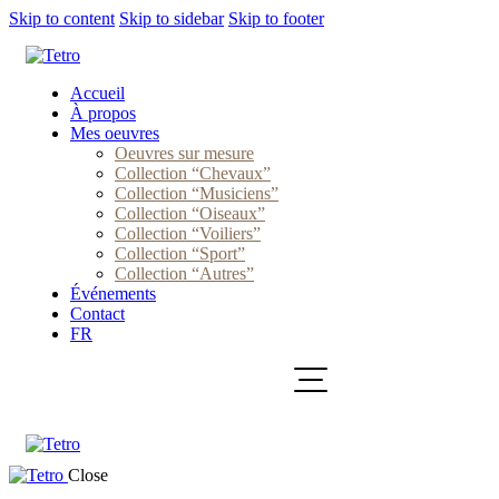
Skip to content
Skip to sidebar
Skip to footer
Accueil
À propos
Mes oeuvres
Oeuvres sur mesure
Collection “Chevaux”
Collection “Musiciens”
Collection “Oiseaux”
Collection “Voiliers”
Collection “Sport”
Collection “Autres”
Événements
Contact
FR
Close