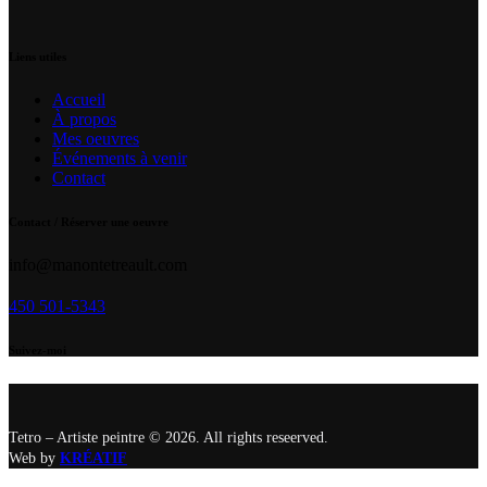
Liens utiles
Accueil
À propos
Mes oeuvres
Événements à venir
Contact
Contact / Réserver une oeuvre
info@manontetreault.com
450 501-5343
Suivez-moi
Tetro – Artiste peintre © 2026. All rights reseerved.
Web by
KRÉATIF