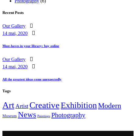
Photography
(6)
Recent Posts
Our Gallery
14 mai, 2020
Must-haves in your library: buy online
Our Gallery
14 mai, 2020
All the greatest ideas come unexpectedly
Tags
Art
Creative
Exhibition
Modern
Artist
News
Photography
Museum
Paintings