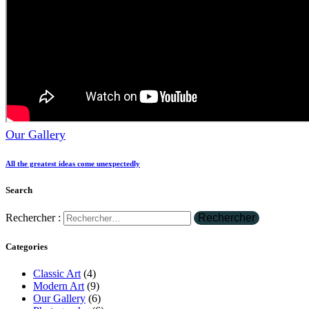
Our Gallery
All the greatest ideas come unexpectedly
Search
Rechercher :
Categories
Classic Art
(4)
Modern Art
(9)
Our Gallery
(6)