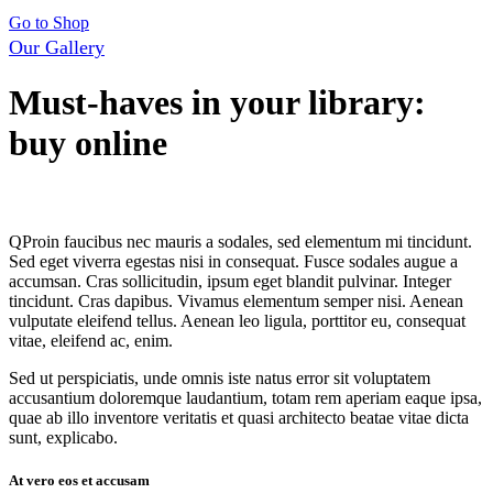
Go to Shop
Our Gallery
Must-haves in your library:
buy online
By
admin
14 mai, 2020
0
Comments
Q
Proin faucibus nec mauris a sodales, sed elementum mi tincidunt.
Sed eget viverra egestas nisi in consequat. Fusce sodales augue a
accumsan. Cras sollicitudin, ipsum eget blandit pulvinar. Integer
tincidunt. Cras dapibus. Vivamus elementum semper nisi. Aenean
vulputate eleifend tellus. Aenean leo ligula, porttitor eu, consequat
vitae, eleifend ac, enim.
Sed ut perspiciatis, unde omnis iste natus error sit voluptatem
accusantium doloremque laudantium, totam rem aperiam eaque ipsa,
quae ab illo inventore veritatis et quasi architecto beatae vitae dicta
sunt, explicabo.
At vero eos et accusam