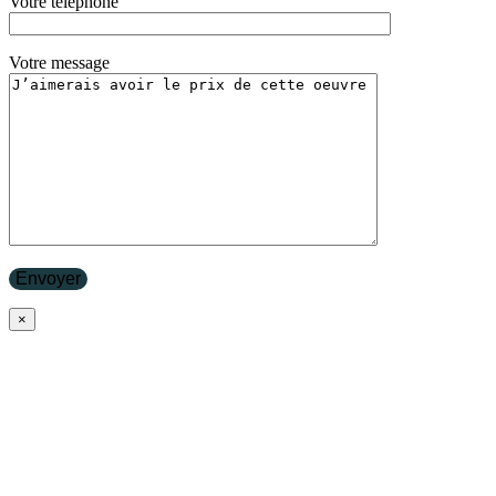
Votre téléphone
Votre message
×