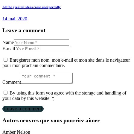
All the greatest ideas come unexpectedly
14 mai, 2020
Leave a comment
Name
E-mail
Enregistrer mon nom, mon e-mail et mon site dans le navigateur
pour mon prochain commentaire.
Comment
By using this form you agree with the storage and handling of
your data by this website.
*
Autres oeuvres que vous pourriez aimer
Amber Nelson