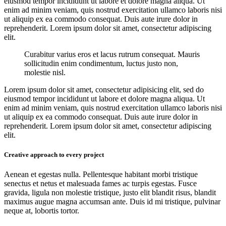
eiusmod tempor incididunt ut labore et dolore magna aliqua. Ut
enim ad minim veniam, quis nostrud exercitation ullamco laboris nisi
ut aliquip ex ea commodo consequat. Duis aute irure dolor in
reprehenderit. Lorem ipsum dolor sit amet, consectetur adipiscing
elit.
Curabitur varius eros et lacus rutrum consequat. Mauris
sollicitudin enim condimentum, luctus justo non,
molestie nisl.
Lorem ipsum dolor sit amet, consectetur adipisicing elit, sed do
eiusmod tempor incididunt ut labore et dolore magna aliqua. Ut
enim ad minim veniam, quis nostrud exercitation ullamco laboris nisi
ut aliquip ex ea commodo consequat. Duis aute irure dolor in
reprehenderit. Lorem ipsum dolor sit amet, consectetur adipiscing
elit.
Creative approach to every project
Aenean et egestas nulla. Pellentesque habitant morbi tristique
senectus et netus et malesuada fames ac turpis egestas. Fusce
gravida, ligula non molestie tristique, justo elit blandit risus, blandit
maximus augue magna accumsan ante. Duis id mi tristique, pulvinar
neque at, lobortis tortor.