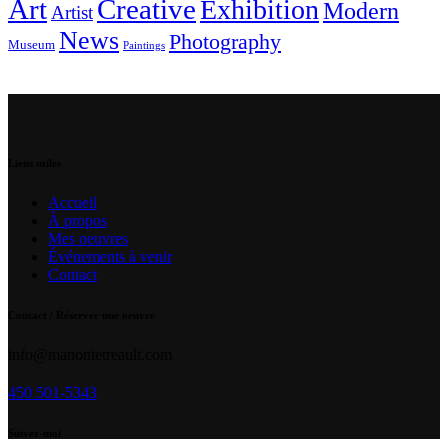
Art
Creative
Exhibition
Modern
Artist
News
Photography
Museum
Paintings
Liens utiles
Accueil
À propos
Mes oeuvres
Événements à venir
Contact
Contact / Réserver une oeuvre
info@manontetreault.com
450 501-5343
Suivez-moi