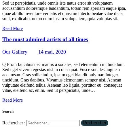
Sed ut perspiciatis, unde omnis iste natus error sit voluptatem
accusantium doloremque laudantium, totam rem aperiam eaque ipsa,
quae ab illo inventore veritatis et quasi architecto beatae vitae dicta
sunt, explicabo. nemo enim ipsam voluptatem, quia voluptas sit.
Read More
The most admired artists of all times
Our Gallery
14 mai, 2020
301
Views
1
Likes
0
Comments
Q Proin faucibus nec mauris a sodales, sed elementum mi tincidunt.
Sed eget viverra egestas nisi in consequat. Fusce sodales augue a
accumsan. Cras sollicitudin, ipsum eget blandit pulvinar. Integer
tincidunt. Cras dapibus. Vivamus elementum semper nisi. Aenean
vulputate eleifend tellus. Aenean leo ligula, porttitor eu, consequat
vitae, eleifend ac, enim. Sed ut perspiciatis, unde…
Read More
Search
Rechercher :