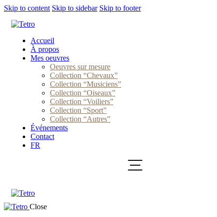
Skip to content
Skip to sidebar
Skip to footer
Accueil
À propos
Mes oeuvres
Oeuvres sur mesure
Collection “Chevaux”
Collection “Musiciens”
Collection “Oiseaux”
Collection “Voiliers”
Collection “Sport”
Collection “Autres”
Événements
Contact
FR
Close