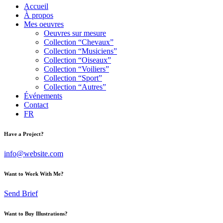
Accueil
À propos
Mes oeuvres
Oeuvres sur mesure
Collection “Chevaux”
Collection “Musiciens”
Collection “Oiseaux”
Collection “Voiliers”
Collection “Sport”
Collection “Autres”
Événements
Contact
FR
Have a Project?
info@website.com
Want to Work With Me?
Send Brief
Want to Buy Illustrations?