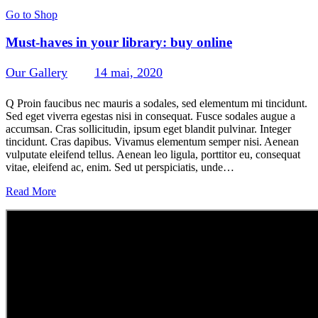
Go to Shop
Must-haves in your library: buy online
Our Gallery
14 mai, 2020
517
Views
0
Likes
0
Comments
Q Proin faucibus nec mauris a sodales, sed elementum mi tincidunt.
Sed eget viverra egestas nisi in consequat. Fusce sodales augue a
accumsan. Cras sollicitudin, ipsum eget blandit pulvinar. Integer
tincidunt. Cras dapibus. Vivamus elementum semper nisi. Aenean
vulputate eleifend tellus. Aenean leo ligula, porttitor eu, consequat
vitae, eleifend ac, enim. Sed ut perspiciatis, unde…
Read More