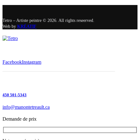
Tetro – Artiste peintre © 2026. All rights reseerved.
Web by
KRÉATIF
Facebook
Instagram
450 501-5343
info@manontetreault.ca
Demande de prix