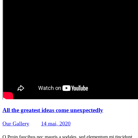
All the greatest ideas come unexpectedly
Our Gallery
14 mai, 2020
443
Views
0
Likes
0
Comments
Q Proin faucibus nec mauris a sodales, sed elementum mi tincidunt.