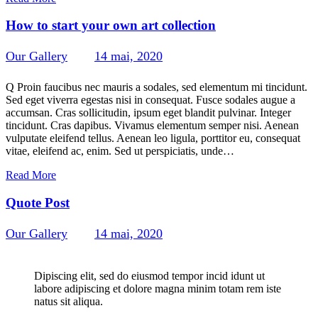
How to start your own art collection
Our Gallery
14 mai, 2020
314
Views
0
Likes
0
Comments
Q Proin faucibus nec mauris a sodales, sed elementum mi tincidunt.
Sed eget viverra egestas nisi in consequat. Fusce sodales augue a
accumsan. Cras sollicitudin, ipsum eget blandit pulvinar. Integer
tincidunt. Cras dapibus. Vivamus elementum semper nisi. Aenean
vulputate eleifend tellus. Aenean leo ligula, porttitor eu, consequat
vitae, eleifend ac, enim. Sed ut perspiciatis, unde…
Read More
Quote Post
Our Gallery
14 mai, 2020
237
Views
0
Likes
0
Comments
Dipiscing elit, sed do eiusmod tempor incid idunt ut
labore adipiscing et dolore magna minim totam rem iste
natus sit aliqua.