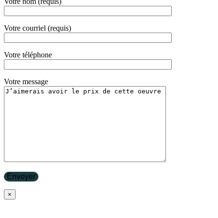
Votre nom (requis)
Votre courriel (requis)
Votre téléphone
Votre message
×