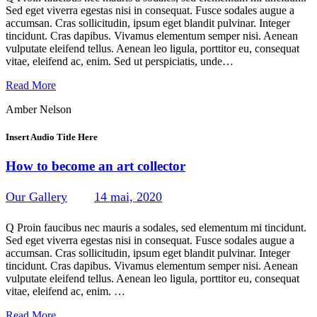
Sed eget viverra egestas nisi in consequat. Fusce sodales augue a
accumsan. Cras sollicitudin, ipsum eget blandit pulvinar. Integer
tincidunt. Cras dapibus. Vivamus elementum semper nisi. Aenean
vulputate eleifend tellus. Aenean leo ligula, porttitor eu, consequat
vitae, eleifend ac, enim. Sed ut perspiciatis, unde…
Read More
Amber Nelson
Insert Audio Title Here
How to become an art collector
Our Gallery
14 mai, 2020
239
Views
0
Likes
0
Comments
Q Proin faucibus nec mauris a sodales, sed elementum mi tincidunt.
Sed eget viverra egestas nisi in consequat. Fusce sodales augue a
accumsan. Cras sollicitudin, ipsum eget blandit pulvinar. Integer
tincidunt. Cras dapibus. Vivamus elementum semper nisi. Aenean
vulputate eleifend tellus. Aenean leo ligula, porttitor eu, consequat
vitae, eleifend ac, enim. …
Read More