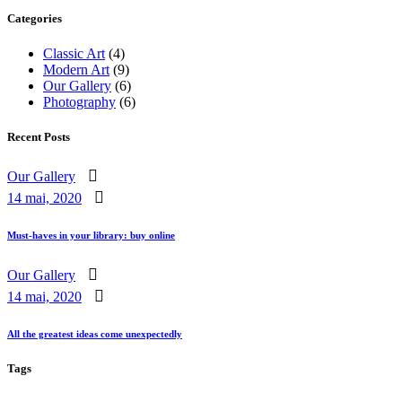
Categories
Classic Art
(4)
Modern Art
(9)
Our Gallery
(6)
Photography
(6)
Recent Posts
Our Gallery
14 mai, 2020
Must-haves in your library: buy online
Our Gallery
14 mai, 2020
All the greatest ideas come unexpectedly
Tags