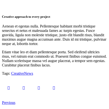
Creative approach to every project
Aenean et egestas nulla. Pellentesque habitant morbi tristique
senectus et netus et malesuada fames ac turpis egestas. Fusce
gravida, ligula non molestie tristique, justo elit blandit risus, blandit
maximus augue magna accumsan ante. Duis id mi tristique, pulvinar
neque at, lobortis tortor.
Etiam vitae leo et diam pellentesque porta. Sed eleifend ultricies
risus, vel rutrum erat commodo ut. Praesent finibus congue euismod.
Nullam scelerisque massa vel augue placerat, a tempor sem egestas.
Curabitur placerat finibus lacus.
Tags:
Creative
News
1
Likes
Previous