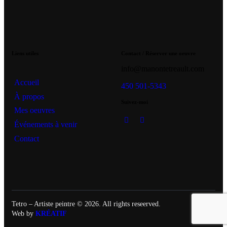
Liens utiles
Contact / Réserver une oeuvre
info@manontetreault.com
Accueil
450 501-5343
À propos
Suivez-moi
Mes oeuvres
Événements à venir
Contact
Tetro – Artiste peintre © 2026. All rights reseerved.
Web by
KRÉATIF