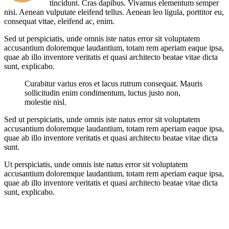
tincidunt. Cras dapibus. Vivamus elementum semper
nisi. Aenean vulputate eleifend tellus. Aenean leo ligula, porttitor eu,
consequat vitae, eleifend ac, enim.
Sed ut perspiciatis, unde omnis iste natus error sit voluptatem
accusantium doloremque laudantium, totam rem aperiam eaque ipsa,
quae ab illo inventore veritatis et quasi architecto beatae vitae dicta
sunt, explicabo.
Curabitur varius eros et lacus rutrum consequat. Mauris
sollicitudin enim condimentum, luctus justo non,
molestie nisl.
Sed ut perspiciatis, unde omnis iste natus error sit voluptatem
accusantium doloremque laudantium, totam rem aperiam eaque ipsa,
quae ab illo inventore veritatis et quasi architecto beatae vitae dicta
sunt.
Ut perspiciatis, unde omnis iste natus error sit voluptatem
accusantium doloremque laudantium, totam rem aperiam eaque ipsa,
quae ab illo inventore veritatis et quasi architecto beatae vitae dicta
sunt, explicabo.