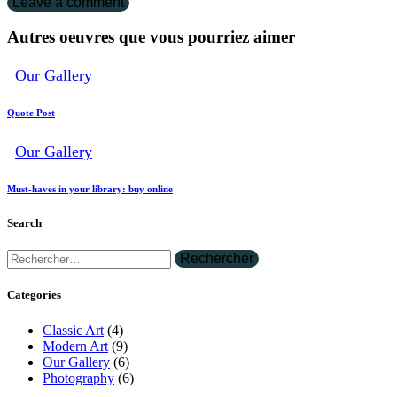
Autres oeuvres que vous pourriez aimer
Our Gallery
Quote Post
Our Gallery
Must-haves in your library: buy online
Search
Categories
Classic Art
(4)
Modern Art
(9)
Our Gallery
(6)
Photography
(6)