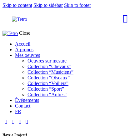
Skip to content
Skip to sidebar
Skip to footer
Close
Accueil
À propos
Mes oeuvres
Oeuvres sur mesure
Collection “Chevaux”
Collection “Musiciens”
Collection “Oiseaux”
Collection “Voiliers”
Collection “Sport”
Collection “Autres”
Événements
Contact
FR
Have a Project?