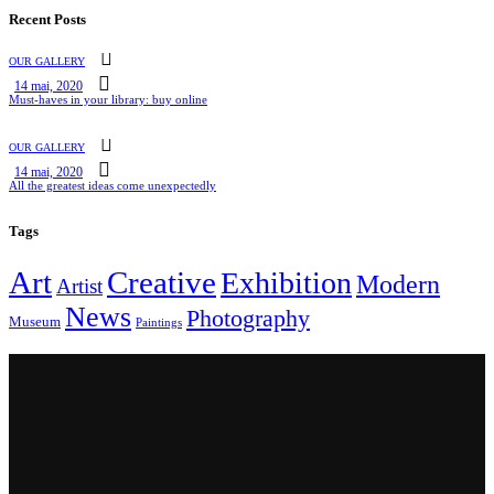
Recent Posts
OUR GALLERY
14 mai, 2020
Must-haves in your library: buy online
OUR GALLERY
14 mai, 2020
All the greatest ideas come unexpectedly
Tags
Art
Creative
Exhibition
Modern
Artist
News
Photography
Museum
Paintings