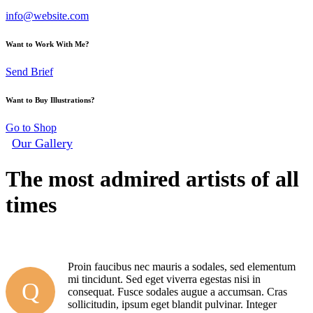
info@website.com
Want to Work With Me?
Send Brief
Want to Buy Illustrations?
Go to Shop
Our Gallery
The most admired artists of all
times
By
admin
14 mai, 2020
0
Comments
Proin faucibus nec mauris a sodales, sed elementum
mi tincidunt. Sed eget viverra egestas nisi in
Q
consequat. Fusce sodales augue a accumsan. Cras
sollicitudin, ipsum eget blandit pulvinar. Integer