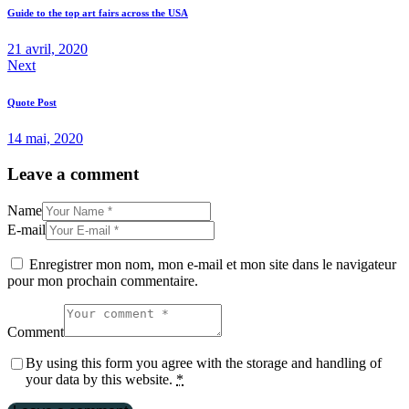
Guide to the top art fairs across the USA
21 avril, 2020
Next
Quote Post
14 mai, 2020
Leave a comment
Name
E-mail
Enregistrer mon nom, mon e-mail et mon site dans le navigateur
pour mon prochain commentaire.
Comment
By using this form you agree with the storage and handling of
your data by this website.
*