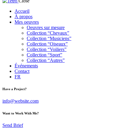
Close
Accueil
À propos
Mes oeuvres
Oeuvres sur mesure
Collection “Chevaux”
Collection “Musiciens”
Collection “Oiseaux”
Collection “Voiliers”
Collection “Sport”
Collection “Autres”
Événements
Contact
FR
Have a Project?
info@website.com
Want to Work With Me?
Send Brief