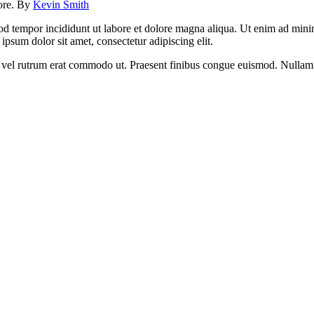
lore. By
Kevin Smith
od tempor incididunt ut labore et dolore magna aliqua. Ut enim ad minim
psum dolor sit amet, consectetur adipiscing elit.
sus, vel rutrum erat commodo ut. Praesent finibus congue euismod. Nullam