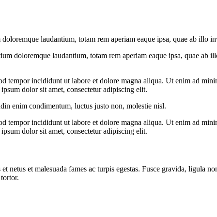
 doloremque laudantium, totam rem aperiam eaque ipsa, quae ab illo inven
tium doloremque laudantium, totam rem aperiam eaque ipsa, quae ab illo i
od tempor incididunt ut labore et dolore magna aliqua. Ut enim ad minim
psum dolor sit amet, consectetur adipiscing elit.
udin enim condimentum, luctus justo non, molestie nisl.
od tempor incididunt ut labore et dolore magna aliqua. Ut enim ad minim
psum dolor sit amet, consectetur adipiscing elit.
 et netus et malesuada fames ac turpis egestas. Fusce gravida, ligula non 
tortor.