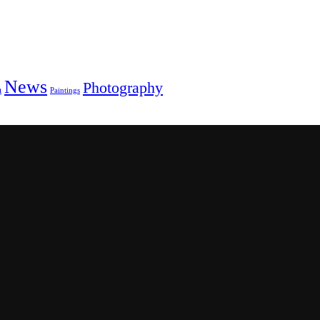
News
Photography
m
Paintings