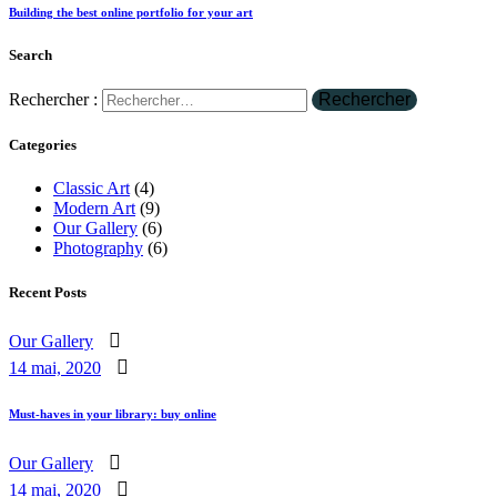
Building the best online portfolio for your art
Search
Rechercher :
Categories
Classic Art
(4)
Modern Art
(9)
Our Gallery
(6)
Photography
(6)
Recent Posts
Our Gallery
14 mai, 2020
Must-haves in your library: buy online
Our Gallery
14 mai, 2020