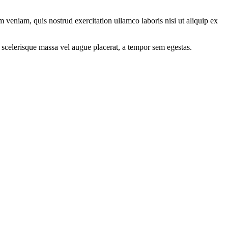
 veniam, quis nostrud exercitation ullamco laboris nisi ut aliquip ex
 scelerisque massa vel augue placerat, a tempor sem egestas.