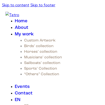
Skip to content
Skip to footer
Home
About
My work
Custom Artwork
Birds’ collection
Horses’ collection
Musicians’ collection
Sailboats’ collection
Sports’ Collection
“Others” Collection
Events
Contact
EN