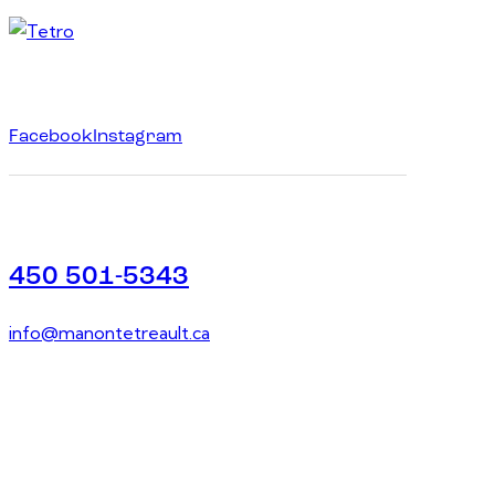
Facebook
Instagram
450 501-5343
info@manontetreault.ca