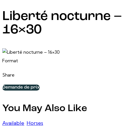
Liberté nocturne –
16×30
24 February, 2025
16 po x 30 po
Format
Share
Demande de prix
You May Also Like
Available
,
Horses