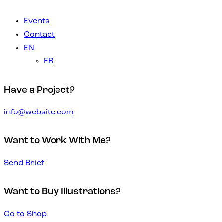
Events
Contact
EN
FR
Have a Project?
info@website.com
Want to Work With Me?
Send Brief
Want to Buy Illustrations?
Go to Shop