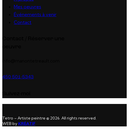
Mes oeuvres
Événements à venir
Contact
Contact / Réserver une
oeuvre
info@manontetreault.com
450 501-5343
Suivez-moi
Tetro – Artiste peintre © 2026. All rights reserved.
WEB by
KRÉATIF