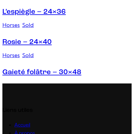
L’espiègle – 24×36
Horses
,
Sold
Rosie – 24×40
Horses
,
Sold
Gaieté folâtre – 30×48
Liens utiles
Accueil
À propos