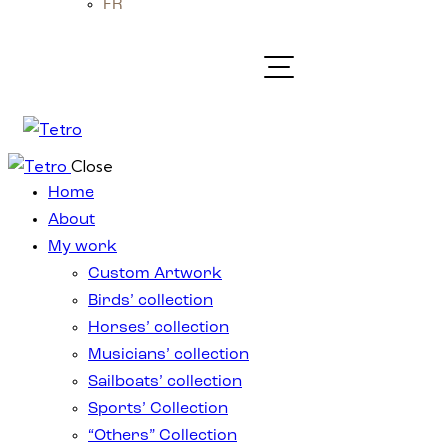
FR
Close
Home
About
My work
Custom Artwork
Birds’ collection
Horses’ collection
Musicians’ collection
Sailboats’ collection
Sports’ Collection
“Others” Collection