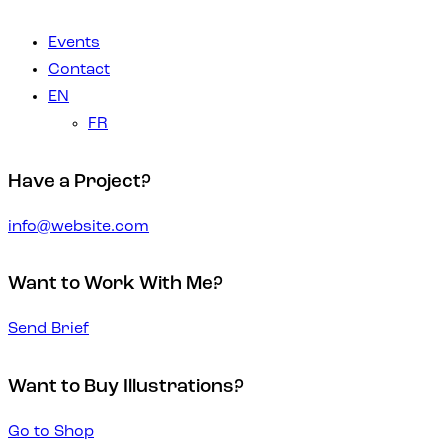
Events
Contact
EN
FR
Have a Project?
info@website.com
Want to Work With Me?
Send Brief
Want to Buy Illustrations?
Go to Shop