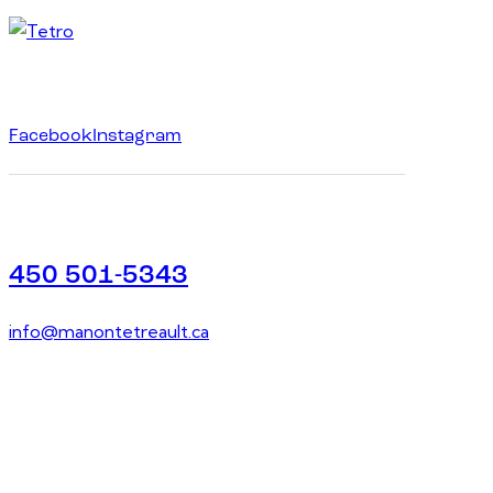
Facebook
Instagram
450 501-5343
info@manontetreault.ca