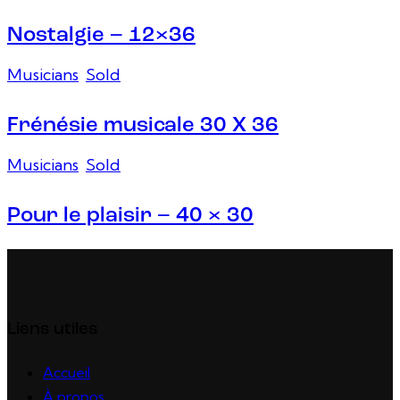
Nostalgie – 12×36
Musicians
,
Sold
Frénésie musicale 30 X 36
Musicians
,
Sold
Pour le plaisir – 40 × 30
Liens utiles
Accueil
À propos