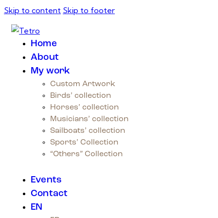
Skip to content
Skip to footer
Home
About
My work
Custom Artwork
Birds’ collection
Horses’ collection
Musicians’ collection
Sailboats’ collection
Sports’ Collection
“Others” Collection
Events
Contact
EN