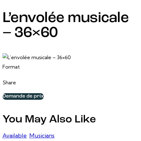
L’envolée musicale
– 36×60
24 February, 2025
36 po x 60 po
Format
Share
Demande de prix
You May Also Like
Available
,
Musicians