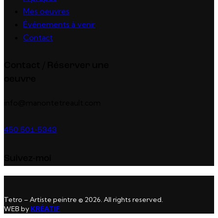
Mes oeuvres
Événements à venir
Contact
Contact / Réserver une
oeuvre
info@manontetreault.com
450 501-5343
Suivez-moi
Tetro – Artiste peintre © 2026. All rights reserved.
WEB by
KRÉATIF