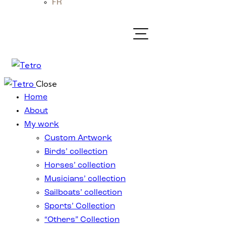
FR
Close
Home
About
My work
Custom Artwork
Birds’ collection
Horses’ collection
Musicians’ collection
Sailboats’ collection
Sports’ Collection
“Others” Collection